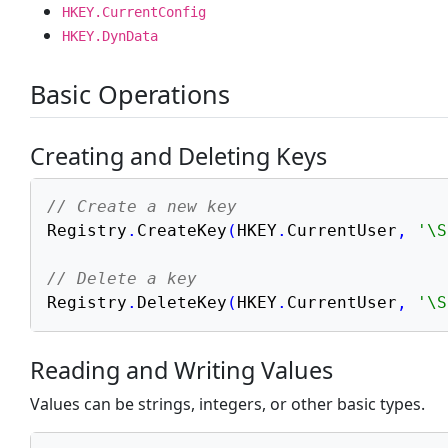
HKEY.CurrentConfig
Files & Directories
HKEY.DynData
INI Configuration
Windows Registry
Basic Operations
System Information
Date & Time
Creating and Deleting Keys
Web & Database
// Create a new key
Math & Graphics
Registry
.
CreateKey
(
HKEY
.
CurrentUser
,
'\S
Advanced & Tooling
// Delete a key
Registry
.
DeleteKey
(
HKEY
.
CurrentUser
,
'\S
Reading and Writing Values
Values can be strings, integers, or other basic types.