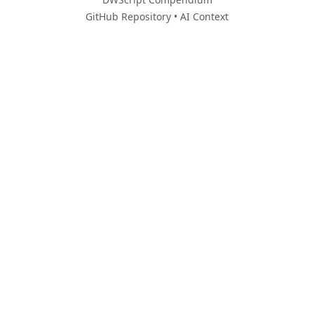
GitHub Repository
•
AI Context