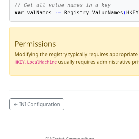
// Get all value names in a key
var
 valNames 
:=
 Registry
.
ValueNames
(
HKEY
Permissions
Modifying the registry typically requires appropriate
usually requires administrative pri
HKEY.LocalMachine
← INI Configuration
DWScript Compendium