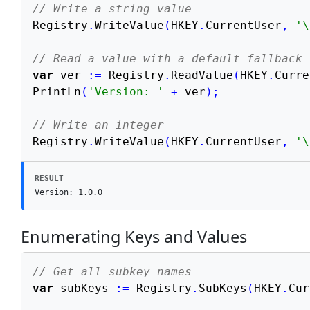
// Write a string value
Registry
.
WriteValue
(
HKEY
.
CurrentUser
,
'\
// Read a value with a default fallback
var
 ver 
:=
 Registry
.
ReadValue
(
HKEY
.
Curre
PrintLn
(
'Version: '
+
 ver
)
;
// Write an integer
Registry
.
WriteValue
(
HKEY
.
CurrentUser
,
'\
RESULT
Version: 1.0.0
Enumerating Keys and Values
// Get all subkey names
var
 subKeys 
:=
 Registry
.
SubKeys
(
HKEY
.
Cur