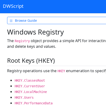
DWScript
Browse Guide
Getting Started
Windows Registry
Types & Variables
The
object provides a simple API for interactin
Registry
Operators
and delete keys and values.
Control Flow
Root Keys (HKEY)
Data Structures
Functions
Registry operations use the
enumeration to specify
HKEY
Object Oriented
HKEY.ClassesRoot
HKEY.CurrentUser
Text & Formats
HKEY.LocalMachine
Files & System
HKEY.Users
File Handles
HKEY.PerformanceData