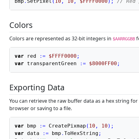
bmp
.
SetPixel
(
10
,
10
,
$FFFF0000
)
;
// Red 
Math & Graphics
Math Functions
Colors
3D Math (Vectors)
Graphics (Pixmap)
Colors are represented as 32-bit integers in
f
$AARRGGBB
Time Series
var
 red 
:=
$FFFF0000
;
Advanced & Tooling
var
 transparentGreen 
:=
$8000FF00
;
Exporting Data
You can retrieve the raw buffer data as a hex string for 
browser or saving to a file.
var
 bmp 
:=
 CreatePixmap
(
10
,
10
)
;
var
 data 
:=
 bmp
.
ToHexString
;