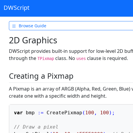
DWScript
Browse Guide
Getting Started
2D Graphics
Types & Variables
DWScript provides built-in support for low-level 2D bu
Operators
through the
class. No
clause is required.
TPixmap
uses
Control Flow
Creating a Pixmap
Data Structures
Functions
A Pixmap is an array of ARGB (Alpha, Red, Green, Blue) 
create one with a specific width and height.
Object Oriented
Text & Formats
var
 bmp 
:=
 CreatePixmap
(
100
,
100
)
;
Files & System
// Draw a pixel
Web & Database