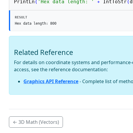
PrintLn
(
'Hex data length: '
+
 IntToStr
(
d
RESULT
Hex data length: 800
Related Reference
For details on coordinate systems and performance-
access, see the reference documentation:
Graphics API Reference
- Complete list of meth
← 3D Math (Vectors)