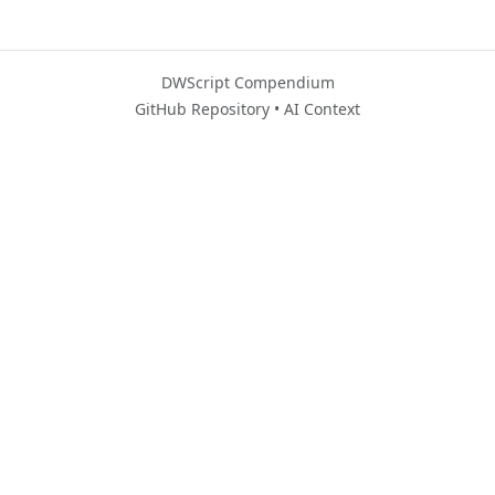
DWScript Compendium
GitHub Repository
•
AI Context