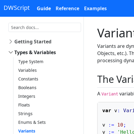
DWScript
Guide
Reference
Examples
Varian
Getting Started
Variants are dyn
Types & Variables
Objects, etc.). 
processing dyna
Type System
Variables
The Var
Constants
Booleans
A
variabl
Variant
Integers
Floats
var
 v
:
Var
Strings
Enums & Sets
v 
:=
10
;
Variants
v 
:=
'Hell