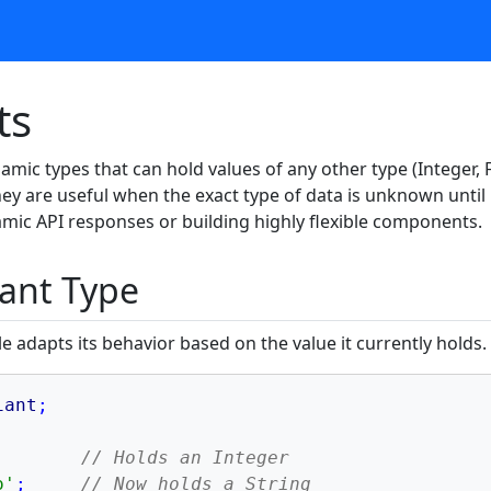
ts
amic types that can hold values of any other type (Integer, F
They are useful when the exact type of data is unknown unti
mic API responses or building highly flexible components.
iant Type
e adapts its behavior based on the value it currently holds.
iant
;
// Holds an Integer
o'
;
// Now holds a String