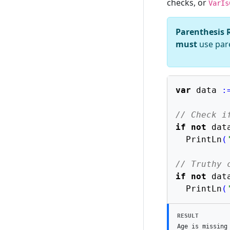
checks, or
VarIs
Parenthesis 
must
use pare
var
 data 
:
// Check i
if
not
 dat
  PrintLn
(
// Truthy 
if
not
 dat
  PrintLn
(
RESULT
Age is missing
