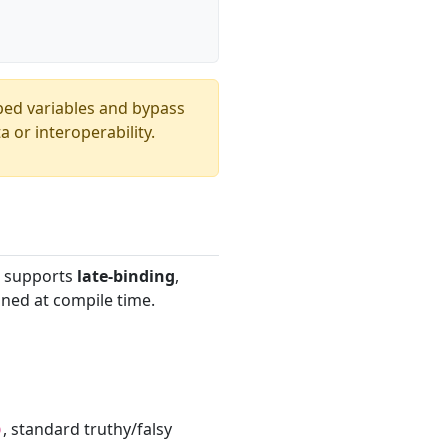
yped variables and bypass
 or interoperability.
It supports
late-binding
,
ined at compile time.
, standard truthy/falsy
)