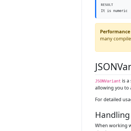
RESULT
It is numeric
Performance 
many compile-
JSONVar
is a
JSONVariant
allowing you to 
For detailed us
Handling 
When working wi