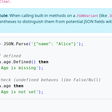
.
Clear
Rule:
When calling built-in methods on a
(like
JSONVariant
.D
ntheses to distinguish them from potential JSON fields wi
=
 JSON
.
Parse
(
'{"name": "Alice"}'
)
;
f defined
a
.
age
.
Defined
(
)
then
'Age is missing'
)
;
check (undefined behaves like False/Null)
a
.
age 
then
'Age is not set'
)
;