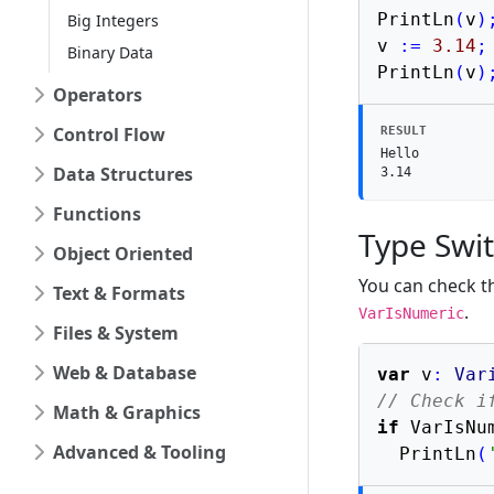
PrintLn
(
v
)
Big Integers
v 
:=
3.14
;
Binary Data
PrintLn
(
v
)
Operators
Control Flow
RESULT
Hello

Data Structures
3.14
Functions
Type Swi
Object Oriented
You can check th
Text & Formats
.
VarIsNumeric
Files & System
Web & Database
var
 v
:
Var
// Check i
Math & Graphics
if
 VarIsNu
Advanced & Tooling
  PrintLn
(