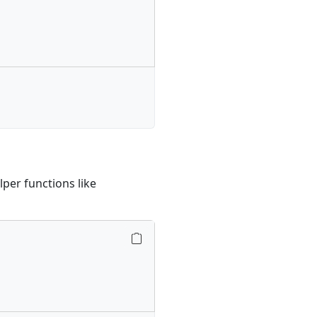
lper functions like