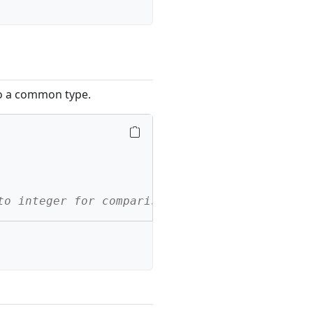
to a common type.
to integer for comparison