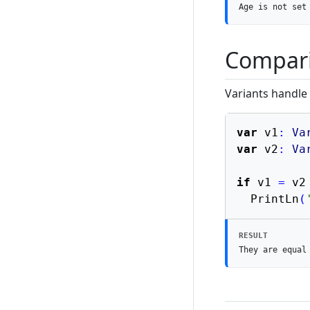
Age is not set
Compar
Variants handle
var
 v1
:
Va
var
 v2
:
Va
if
 v1 
=
 v2
  PrintLn
(
RESULT
They are equal