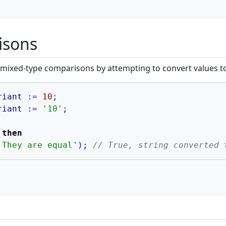
isons
 mixed-type comparisons by attempting to convert values 
riant
:=
10
;
riant
:=
'10'
;
 
then
'They are equal'
)
;
// True, string converted 