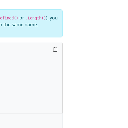
or
), you
efined()
.Length()
th the same name.