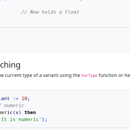
;
// Now holds a Float
;
tching
e current type of a variant using the
function or he
VarType
iant
:=
10
;
f numeric
meric
(
v
)
then
'It is numeric'
)
;