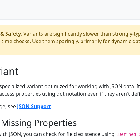
& Safety
: Variants are significantly slower than strongly-t
time checks. Use them sparingly, primarily for dynamic data
iant
 specialized variant optimized for working with JSON data. 
access properties using dot notation even if they aren't def
age, see
JSON Support
.
Missing Properties
th JSON, you can check for field existence using
.Defined(