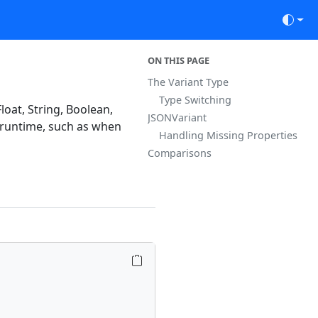
ON THIS PAGE
The Variant Type
Type Switching
loat, String, Boolean,
JSONVariant
l runtime, such as when
Handling Missing Properties
Comparisons